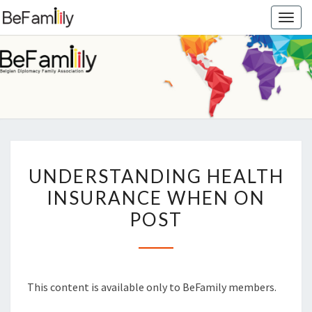
Togg
navig
BEFAMIL
Belgian
Diplomacy
Family
Association
UNDERSTANDING
UNDERSTANDING HEALTH
HEALTH
INSURANCE WHEN ON
INSURANCE
POST
WHEN
ON
POST
This content is available only to BeFamily members.