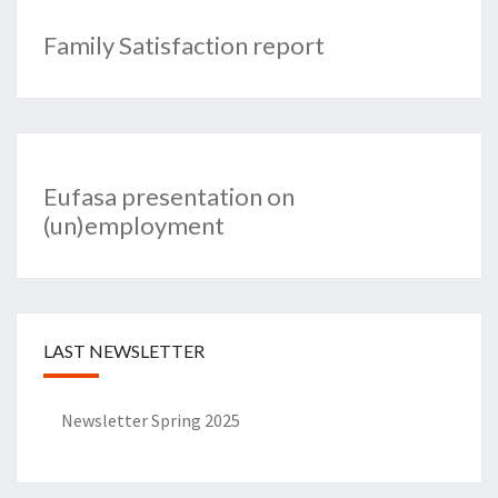
Family Satisfaction report
Eufasa presentation on
(un)employment
LAST NEWSLETTER
Newsletter Spring 2025