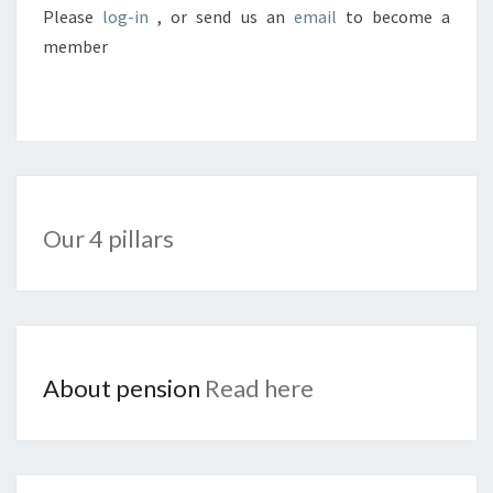
Please
log-in
, or send us an
email
to become a
member
Our 4 pillars
About pension
Read here