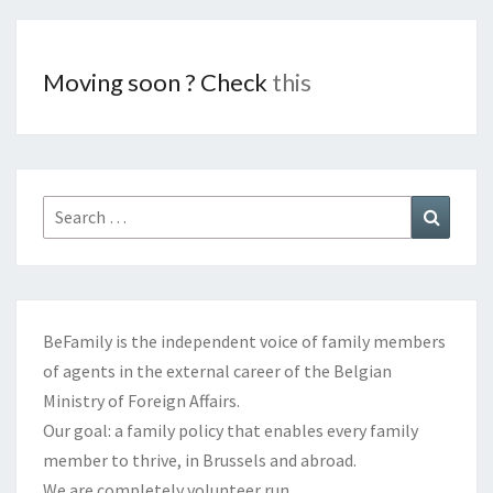
Moving soon ? Check
this
Search
Search
for:
BeFamily is the independent voice of family members
of agents in the external career of the Belgian
Ministry of Foreign Affairs.
Our goal: a family policy that enables every family
member to thrive, in Brussels and abroad.
We are completely volunteer run.