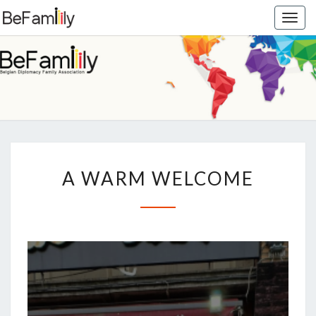
Togg
navig
BEFAMIL
Belgian
Diplomacy
Family
Association
A
A WARM WELCOME
WARM
WELCOME