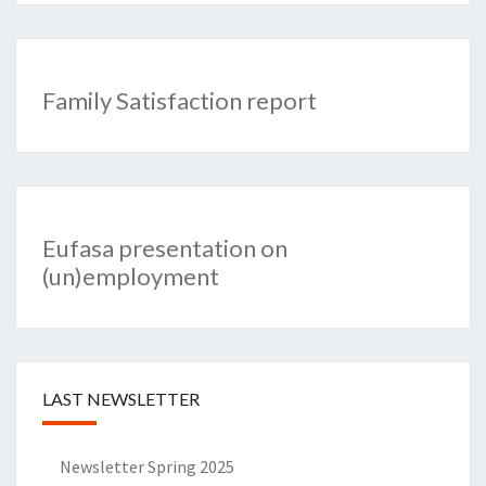
Family Satisfaction report
Eufasa presentation on
(un)employment
LAST NEWSLETTER
Newsletter Spring 2025