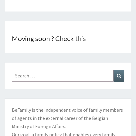
Moving soon ? Check
this
Search
Search
for:
BeFamily is the independent voice of family members
of agents in the external career of the Belgian
Ministry of Foreign Affairs.
Our goal: a family policy that enables every family