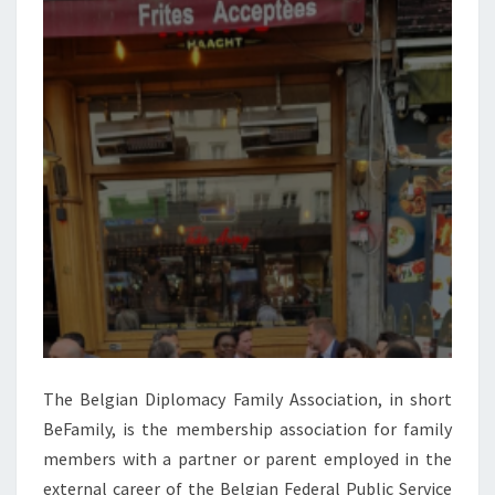
The Belgian Diplomacy Family Association, in short
BeFamily, is the membership association for family
members with a partner or parent employed in the
external career of the Belgian Federal Public Service