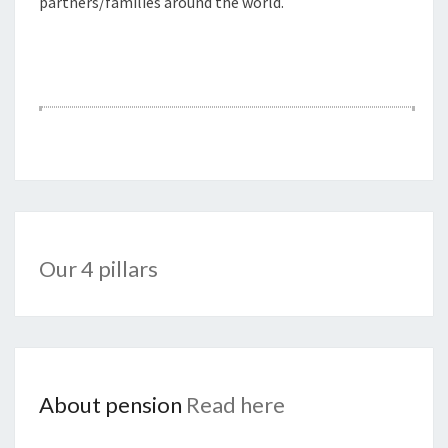
partners/families around the world.
Our 4 pillars
About pension
Read here