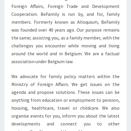
Foreign Affairs, Foreign Trade and Development
Cooperation. BeFamily is run by, and for, family
members. Formerly known as Alloquium, BeFamily
was founded over 40 years ago. Our purpose remains
the same; assisting you, as a family member, with the
challenges you encounter while moving and living
around the world and in Belgium. We are a factual
association under Belgium law.
We advocate for family policy matters within the
Ministry of Foreign Affairs. We get issues on the
agenda and propose solutions. These issues can be
anything from education or employment to pension,
housing, healthcare, travel or childcare. We also
organise events for you, inform you about the latest
developments and connect you to other